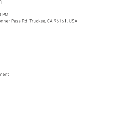
n
0 PM
Donner Pass Rd, Truckee, CA 96161, USA
t
nment