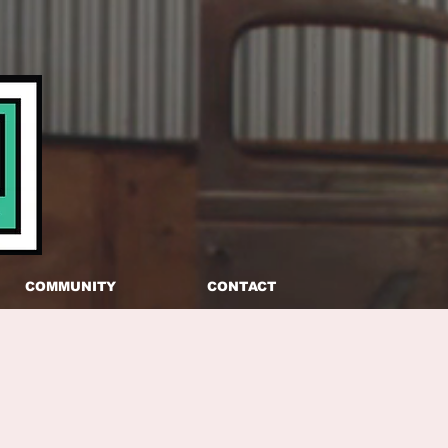
COMMUNITY
CONTACT