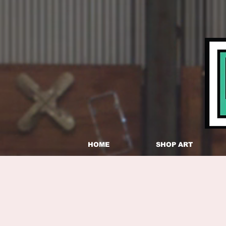
HOME
SHOP ART