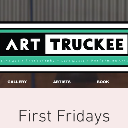
GALLERY
ARTISTS
BOOK
First Fridays