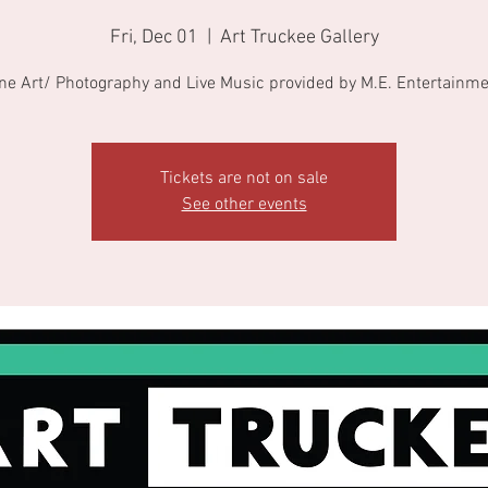
Fri, Dec 01
  |  
Art Truckee Gallery
ne Art/ Photography and Live Music provided by M.E. Entertainm
Tickets are not on sale
See other events