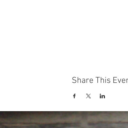
Share This Eve