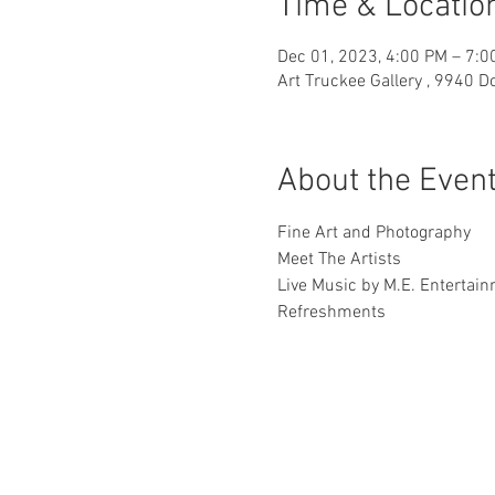
Time & Locatio
Dec 01, 2023, 4:00 PM – 7:0
Art Truckee Gallery , 9940 
About the Even
Fine Art and Photography
Meet The Artists
Live Music by M.E. Entertai
Refreshments