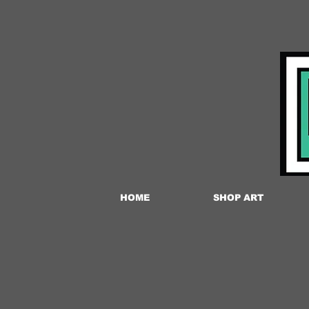
HOME
SHOP ART