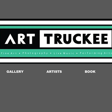
GALLERY
ARTISTS
BOOK