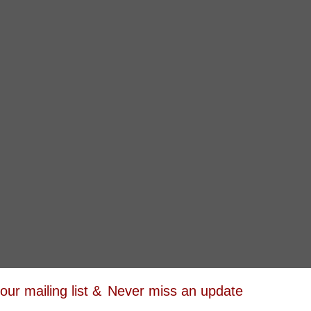
 our mailing list &
Never miss an update