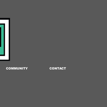
COMMUNITY
CONTACT