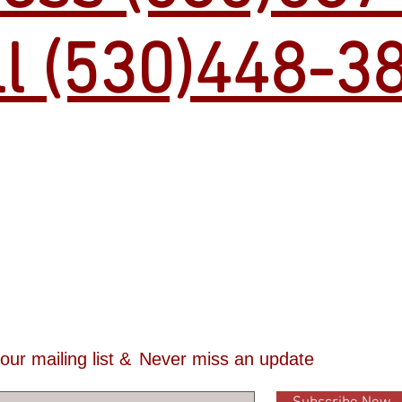
ll (530)448-3
 our mailing list &
Never miss an update