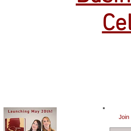
Ce
Join