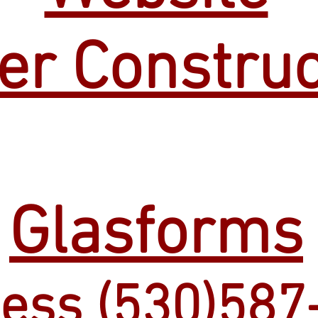
er Construc
Glasforms
ess (530)587