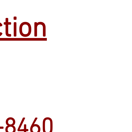
tion
-8460