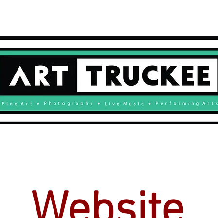
GALLERY
ARTISTS
BOOK
Website