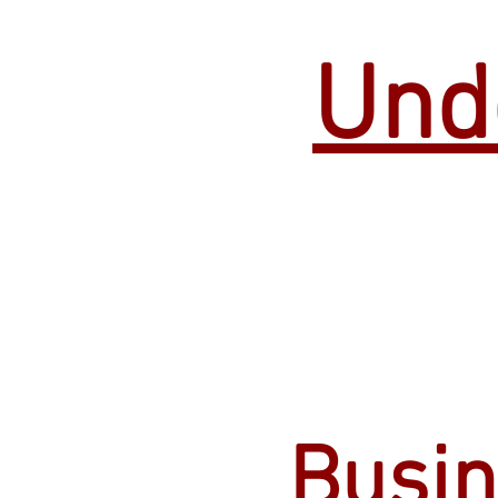
Und
Busin