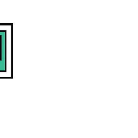
COMMUNITY
CONTACT